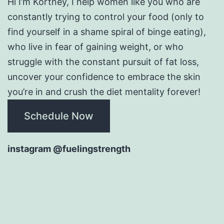
Hi I’m Kortney, I help women like you who are
constantly trying to control your food (only to
find yourself in a shame spiral of binge eating),
who live in fear of gaining weight, or who
struggle with the constant pursuit of fat loss,
uncover your confidence to embrace the skin
you’re in and crush the diet mentality forever!
Schedule Now
instagram @fuelingstrength