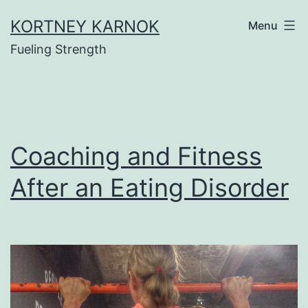
Skip
KORTNEY KARNOK
Menu
to
Fueling Strength
content
Coaching and Fitness
After an Eating Disorder