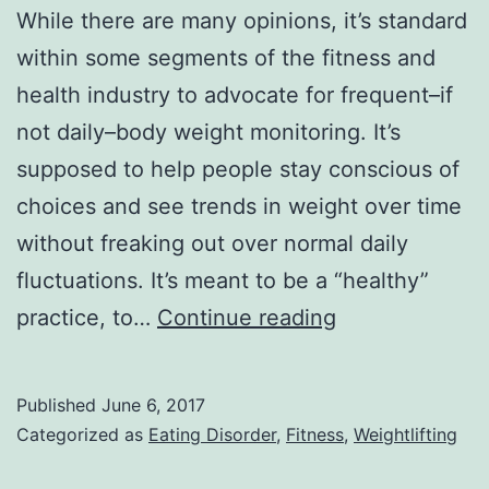
While there are many opinions, it’s standard
within some segments of the fitness and
health industry to advocate for frequent–if
not daily–body weight monitoring. It’s
supposed to help people stay conscious of
choices and see trends in weight over time
without freaking out over normal daily
fluctuations. It’s meant to be a “healthy”
Confessions
practice, to…
Continue reading
of
a
Published
June 6, 2017
Weightlifter
Categorized as
Eating Disorder
,
Fitness
,
Weightlifting
on