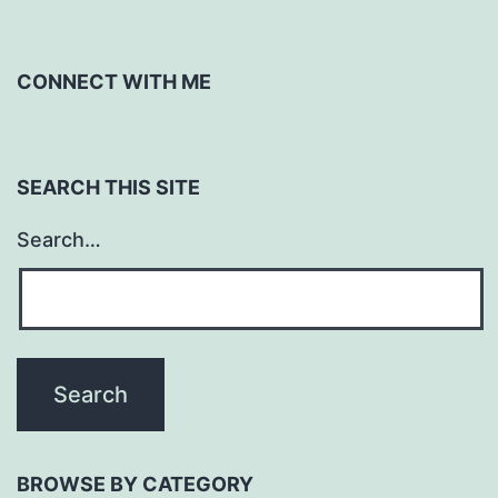
CONNECT WITH ME
SEARCH THIS SITE
Search…
BROWSE BY CATEGORY