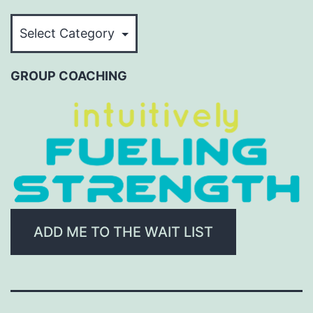
BROWSE
BY
CATEGORY
GROUP COACHING
ADD ME TO THE WAIT LIST