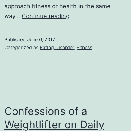
approach fitness or health in the same
Coaching
way…
Continue reading
and
Fitness
Published
June 6, 2017
After
Categorized as
Eating Disorder
,
Fitness
an
Eating
Disorder
Confessions of a
Weightlifter on Daily