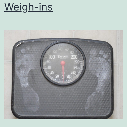
Weigh-ins