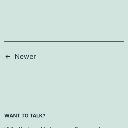
Daily
Weigh-
ins
Posts
Newer
pagination
WANT TO TALK?