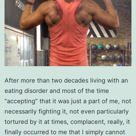
After more than two decades living with an
eating disorder and most of the time
“accepting” that it was just a part of me, not
necessarily fighting it, not even particularly
tortured by it at times, complacent, really, it
finally occurred to me that I simply cannot