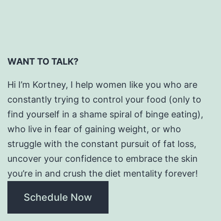
WANT TO TALK?
Hi I’m Kortney, I help women like you who are
constantly trying to control your food (only to
find yourself in a shame spiral of binge eating),
who live in fear of gaining weight, or who
struggle with the constant pursuit of fat loss,
uncover your confidence to embrace the skin
you’re in and crush the diet mentality forever!
Schedule Now