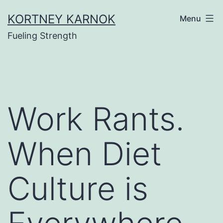
Skip
KORTNEY KARNOK
Menu
to
Fueling Strength
content
Work Rants.
When Diet
Culture is