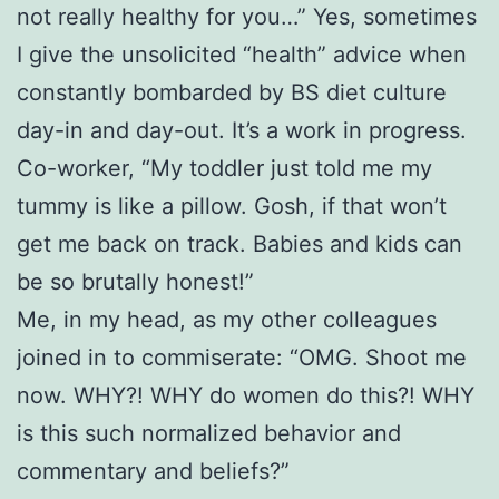
not really healthy for you…” Yes, sometimes
I give the unsolicited “health” advice when
constantly bombarded by BS diet culture
day-in and day-out. It’s a work in progress.
Co-worker, “My toddler just told me my
tummy is like a pillow. Gosh, if that won’t
get me back on track. Babies and kids can
be so brutally honest!”
Me, in my head, as my other colleagues
joined in to commiserate: “OMG. Shoot me
now. WHY?! WHY do women do this?! WHY
is this such normalized behavior and
commentary and beliefs?”