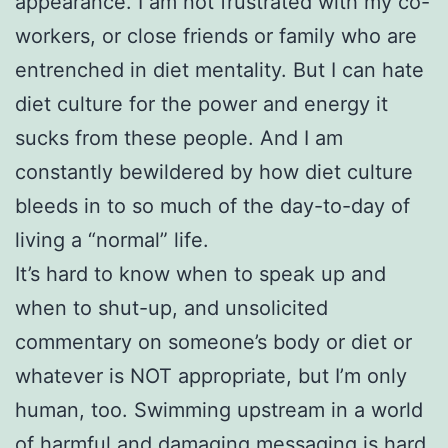
appearance. I am not frustrated with my co-
workers, or close friends or family who are
entrenched in diet mentality. But I can hate
diet culture for the power and energy it
sucks from these people. And I am
constantly bewildered by how diet culture
bleeds in to so much of the day-to-day of
living a “normal” life.
It’s hard to know when to speak up and
when to shut-up, and unsolicited
commentary on someone’s body or diet or
whatever is NOT appropriate, but I’m only
human, too. Swimming upstream in a world
of harmful and damaging messaging is hard,