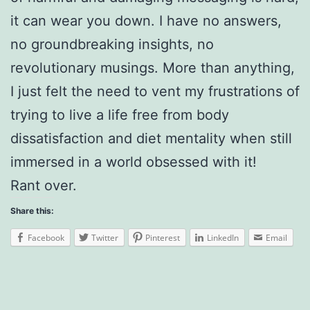
it can wear you down. I have no answers,
no groundbreaking insights, no
revolutionary musings. More than anything,
I just felt the need to vent my frustrations of
trying to live a life free from body
dissatisfaction and diet mentality when still
immersed in a world obsessed with it!
Rant over.
Share this:
Facebook
Twitter
Pinterest
LinkedIn
Email