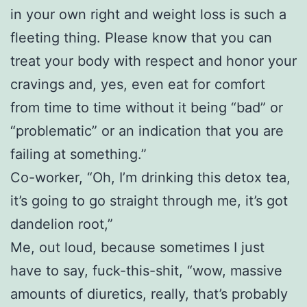
in your own right and weight loss is such a
fleeting thing. Please know that you can
treat your body with respect and honor your
cravings and, yes, even eat for comfort
from time to time without it being “bad” or
“problematic” or an indication that you are
failing at something.”
Co-worker, “Oh, I’m drinking this detox tea,
it’s going to go straight through me, it’s got
dandelion root,”
Me, out loud, because sometimes I just
have to say, fuck-this-shit, “wow, massive
amounts of diuretics, really, that’s probably