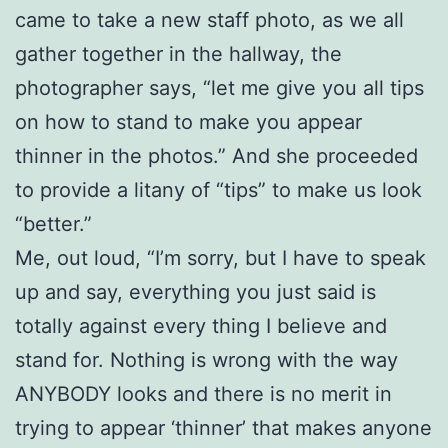
came to take a new staff photo, as we all
gather together in the hallway, the
photographer says, “let me give you all tips
on how to stand to make you appear
thinner in the photos.” And she proceeded
to provide a litany of “tips” to make us look
“better.”
Me, out loud, “I’m sorry, but I have to speak
up and say, everything you just said is
totally against every thing I believe and
stand for. Nothing is wrong with the way
ANYBODY looks and there is no merit in
trying to appear ‘thinner’ that makes anyone