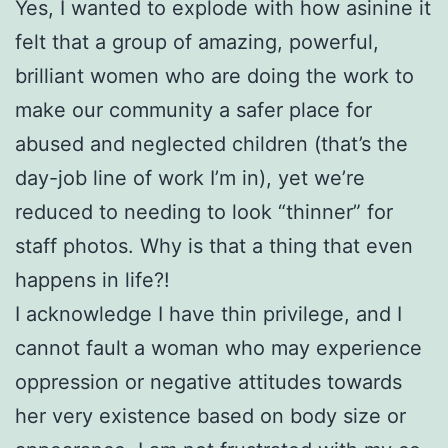
Yes, I wanted to explode with how asinine it
felt that a group of amazing, powerful,
brilliant women who are doing the work to
make our community a safer place for
abused and neglected children (that’s the
day-job line of work I’m in), yet we’re
reduced to needing to look “thinner” for
staff photos. Why is that a thing that even
happens in life?!
I acknowledge I have thin privilege, and I
cannot fault a woman who may experience
oppression or negative attitudes towards
her very existence based on body size or