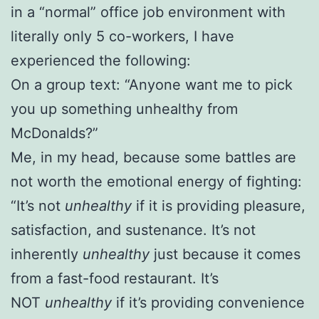
in a “normal” office job environment with
literally only 5 co-workers, I have
experienced the following:
On a group text: “Anyone want me to pick
you up something unhealthy from
McDonalds?”
Me, in my head, because some battles are
not worth the emotional energy of fighting:
“It’s not
unhealthy
if it is providing pleasure,
satisfaction, and sustenance. It’s not
inherently
unhealthy
just because it comes
from a fast-food restaurant. It’s
NOT
unhealthy
if it’s providing convenience