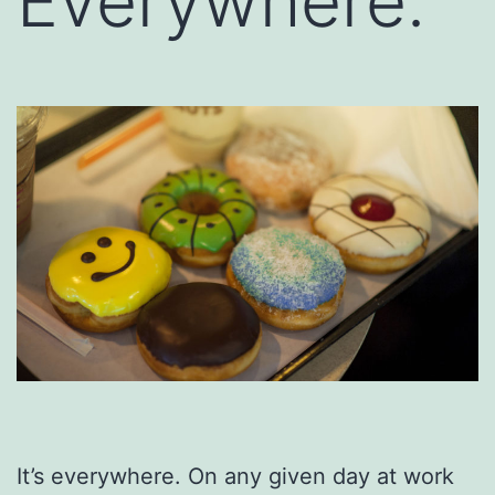
Everywhere.
It’s everywhere. On any given day at work