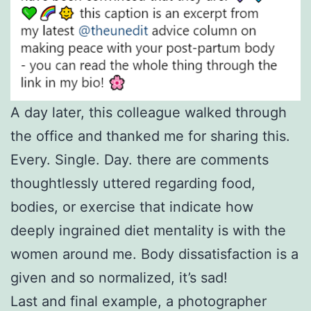
A day later, this colleague walked through
the office and thanked me for sharing this.
Every. Single. Day. there are comments
thoughtlessly uttered regarding food,
bodies, or exercise that indicate how
deeply ingrained diet mentality is with the
women around me. Body dissatisfaction is a
given and so normalized, it’s sad!
Last and final example, a photographer