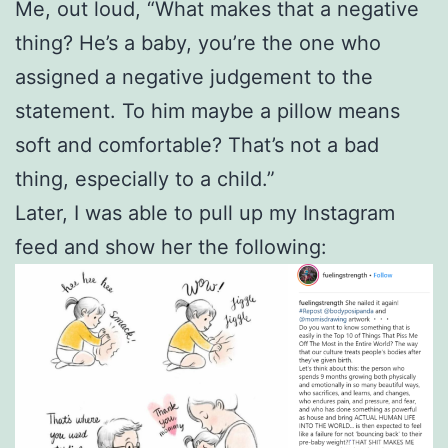
Me, out loud, “What makes that a negative
thing? He’s a baby, you’re the one who
assigned a negative judgement to the
statement. To him maybe a pillow means
soft and comfortable? That’s not a bad
thing, especially to a child.”
Later, I was able to pull up my Instagram
feed and show her the following: