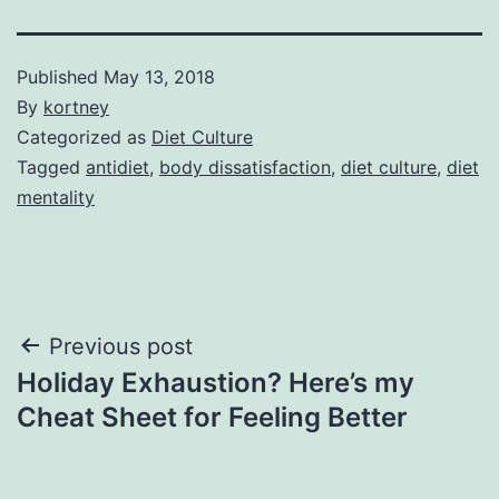
Published
May 13, 2018
By
kortney
Categorized as
Diet Culture
Tagged
antidiet
,
body dissatisfaction
,
diet culture
,
diet
mentality
Post
Previous post
Holiday Exhaustion? Here’s my
navigation
Cheat Sheet for Feeling Better