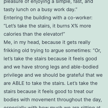
pleasure of enjoying a simple, fast, and
tasty lunch on a busy work day.”
Entering the building with a co-worker:
“Let’s take the stairs, it burns X% more
calories than the elevator!”
Me, in my head, because it gets really
frikking old trying to argue sometimes: “Or,
let’s take the stairs because it feels good
and we have strong legs and able-bodied
privilege and we should be grateful that we
are ABLE to take the stairs. Let’s take the
stairs because it feels good to treat our
bodies with movement throughout the day,
especially with how much we are sitting at