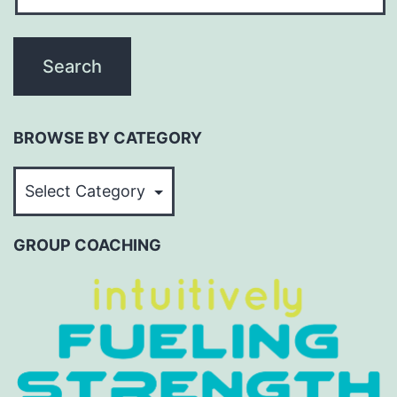
BROWSE BY CATEGORY
BROWSE
BY
CATEGORY
GROUP COACHING