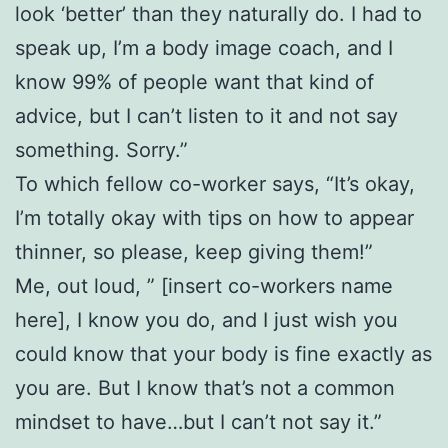
look ‘better’ than they naturally do. I had to
speak up, I’m a body image coach, and I
know 99% of people want that kind of
advice, but I can’t listen to it and not say
something. Sorry.”
To which fellow co-worker says, “It’s okay,
I’m totally okay with tips on how to appear
thinner, so please, keep giving them!”
Me, out loud, ” [insert co-workers name
here], I know you do, and I just wish you
could know that your body is fine exactly as
you are. But I know that’s not a common
mindset to have…but I can’t not say it.”