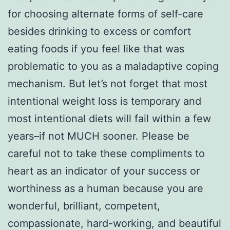
for choosing alternate forms of self-care
besides drinking to excess or comfort
eating foods if you feel like that was
problematic to you as a maladaptive coping
mechanism. But let’s not forget that most
intentional weight loss is temporary and
most intentional diets will fail within a few
years–if not MUCH sooner. Please be
careful not to take these compliments to
heart as an indicator of your success or
worthiness as a human because you are
wonderful, brilliant, competent,
compassionate, hard-working, and beautiful