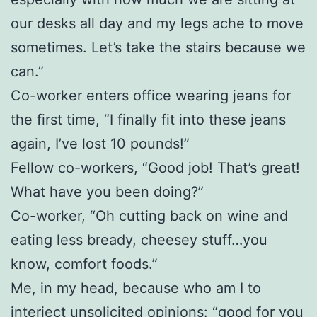
our desks all day and my legs ache to move
sometimes. Let’s take the stairs because we
can.”
Co-worker enters office wearing jeans for
the first time, “I finally fit into these jeans
again, I’ve lost 10 pounds!”
Fellow co-workers, “Good job! That’s great!
What have you been doing?”
Co-worker, “Oh cutting back on wine and
eating less bready, cheesey stuff…you
know, comfort foods.”
Me, in my head, because who am I to
interject unsolicited opinions: “good for you