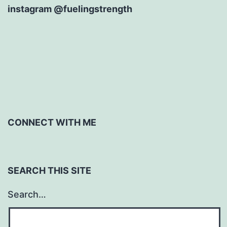
instagram @fuelingstrength
CONNECT WITH ME
SEARCH THIS SITE
Search…