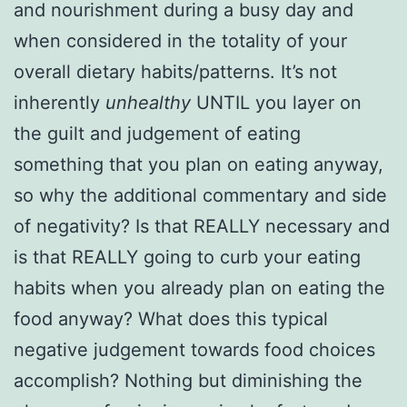
and nourishment during a busy day and
when considered in the totality of your
overall dietary habits/patterns. It’s not
inherently
unhealthy
UNTIL you layer on
the guilt and judgement of eating
something that you plan on eating anyway,
so why the additional commentary and side
of negativity? Is that REALLY necessary and
is that REALLY going to curb your eating
habits when you already plan on eating the
food anyway? What does this typical
negative judgement towards food choices
accomplish? Nothing but diminishing the