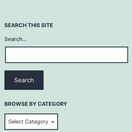
SEARCH THIS SITE
Search…
BROWSE BY CATEGORY
BROWSE
BY