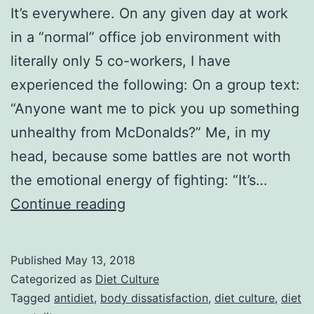
It’s everywhere. On any given day at work
in a “normal” office job environment with
literally only 5 co-workers, I have
experienced the following: On a group text:
“Anyone want me to pick you up something
unhealthy from McDonalds?” Me, in my
head, because some battles are not worth
the emotional energy of fighting: “It’s…
Work
Continue reading
Rants.
When
Published
May 13, 2018
Diet
Categorized as
Diet Culture
Culture
Tagged
antidiet
,
body dissatisfaction
,
diet culture
,
diet