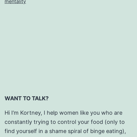
mentality
is
Everywhere.
WANT TO TALK?
Hi I’m Kortney, I help women like you who are
constantly trying to control your food (only to
find yourself in a shame spiral of binge eating),