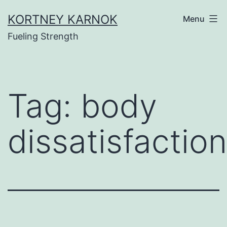
Skip
KORTNEY KARNOK
Menu
to
Fueling Strength
content
Tag:
body
dissatisfaction