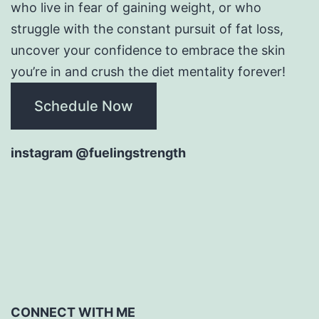
who live in fear of gaining weight, or who
struggle with the constant pursuit of fat loss,
uncover your confidence to embrace the skin
you’re in and crush the diet mentality forever!
Schedule Now
instagram @fuelingstrength
CONNECT WITH ME