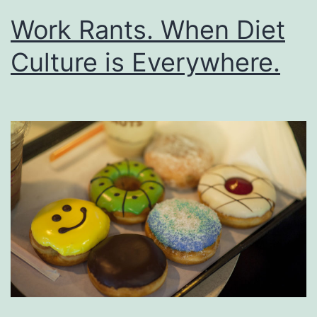
Work Rants. When Diet
Culture is Everywhere.