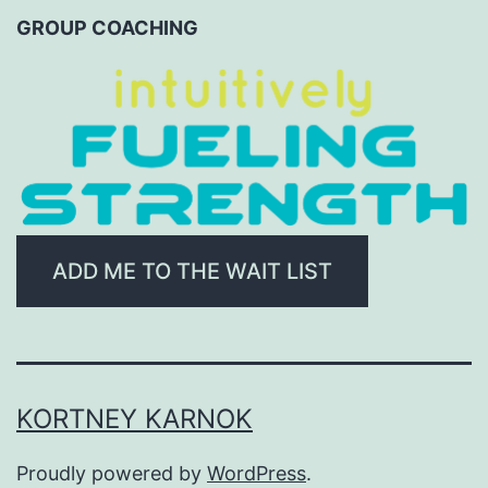
CATEGORY
GROUP COACHING
ADD ME TO THE WAIT LIST
KORTNEY KARNOK
Proudly powered by
WordPress
.