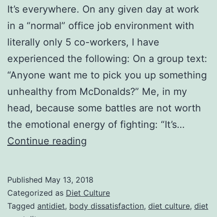
It’s everywhere. On any given day at work
in a “normal” office job environment with
literally only 5 co-workers, I have
experienced the following: On a group text:
“Anyone want me to pick you up something
unhealthy from McDonalds?” Me, in my
head, because some battles are not worth
the emotional energy of fighting: “It’s…
Work
Continue reading
Rants.
When
Published
May 13, 2018
Diet
Categorized as
Diet Culture
Culture
Tagged
antidiet
,
body dissatisfaction
,
diet culture
,
diet