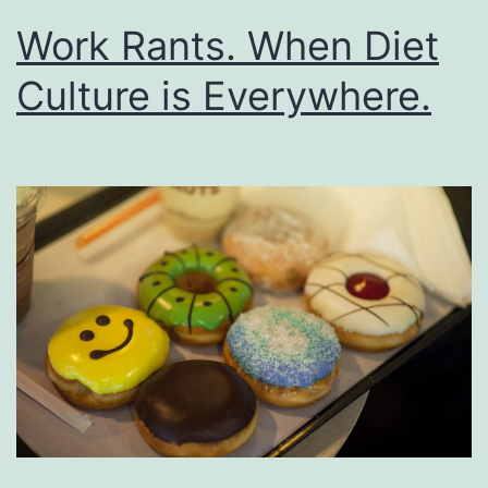
Work Rants. When Diet
Culture is Everywhere.