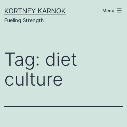
Skip
KORTNEY KARNOK
Menu
to
Fueling Strength
content
Tag:
diet
culture