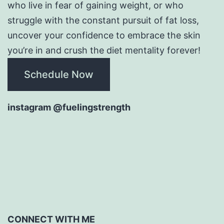
who live in fear of gaining weight, or who
struggle with the constant pursuit of fat loss,
uncover your confidence to embrace the skin
you’re in and crush the diet mentality forever!
Schedule Now
instagram @fuelingstrength
CONNECT WITH ME