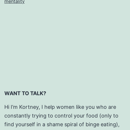
mentality
is
Everywhere.
WANT TO TALK?
Hi I’m Kortney, I help women like you who are
constantly trying to control your food (only to
find yourself in a shame spiral of binge eating),