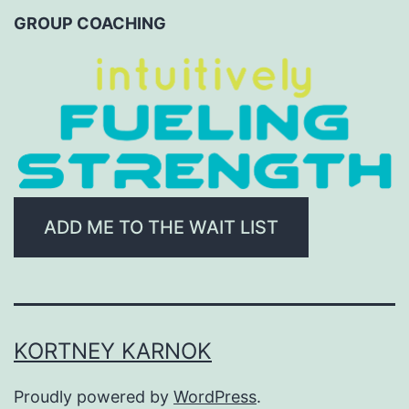
CATEGORY
GROUP COACHING
ADD ME TO THE WAIT LIST
KORTNEY KARNOK
Proudly powered by
WordPress
.