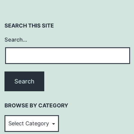
SEARCH THIS SITE
Search…
BROWSE BY CATEGORY
BROWSE
BY