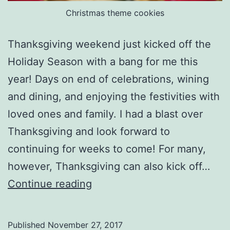
Christmas theme cookies
Thanksgiving weekend just kicked off the
Holiday Season with a bang for me this
year! Days on end of celebrations, wining
and dining, and enjoying the festivities with
loved ones and family. I had a blast over
Thanksgiving and look forward to
continuing for weeks to come! For many,
however, Thanksgiving can also kick off…
Body
Continue reading
Acceptance
During
Published
November 27, 2017