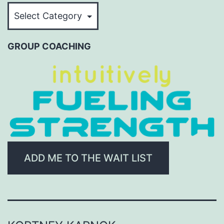
BROWSE
BY
CATEGORY
GROUP COACHING
ADD ME TO THE WAIT LIST