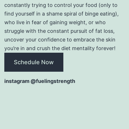
constantly trying to control your food (only to
find yourself in a shame spiral of binge eating),
who live in fear of gaining weight, or who
struggle with the constant pursuit of fat loss,
uncover your confidence to embrace the skin
you’re in and crush the diet mentality forever!
Schedule Now
instagram @fuelingstrength