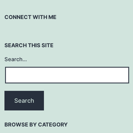
CONNECT WITH ME
SEARCH THIS SITE
Search…
BROWSE BY CATEGORY