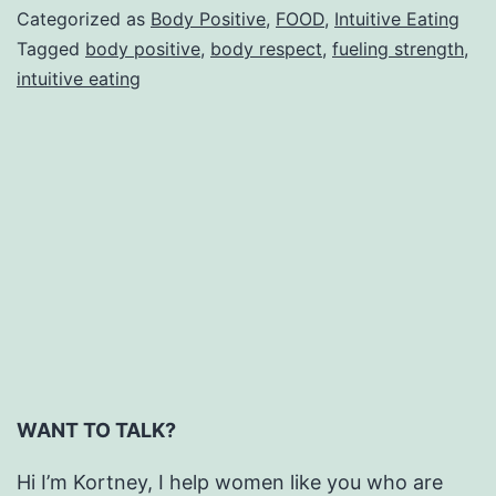
the
Categorized as
Body Positive
,
FOOD
,
Intuitive Eating
Holidays
Tagged
body positive
,
body respect
,
fueling strength
,
intuitive eating
WANT TO TALK?
Hi I’m Kortney, I help women like you who are