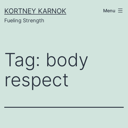
Skip
KORTNEY KARNOK
Menu
to
Fueling Strength
content
Tag:
body
respect