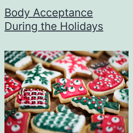
Body Acceptance
During the Holidays